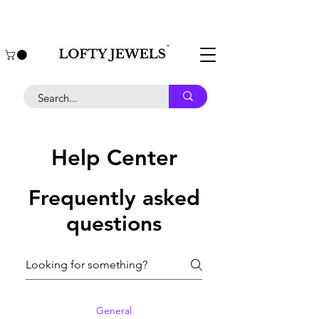
COD Available | Express Shipment | Affordable
jewellery
Help Center
Frequently asked
questions
General