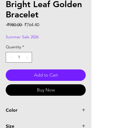
Bright Leaf Golden
Bracelet
Regular
Sale
 ₹980.00 
₹764.40
Price
Price
Summer Sale 2026
Quantity
*
Add to Cart
Buy Now
Color
Yellow
Size