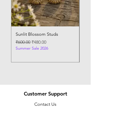
Sunlit Blossom Studs
Sunburst Elegance P
Regular Price
Sale Price
Regular Price
₹600.00
₹480.00
₹400.00
Summer Sale 2026
Summer Sale 2026
Customer Support
Contact Us
Help Center
About Us