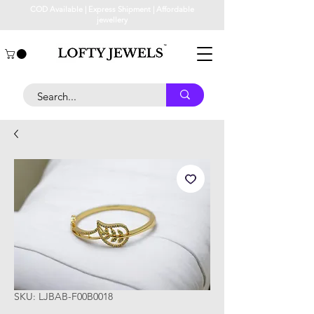
COD Available | Express Shipment | Affordable
jewellery
SKU: LJBAB-F00B0018