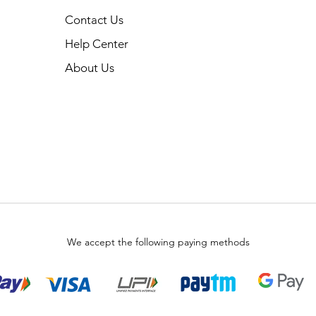
Contact Us
Help Center
About Us
We accept the following paying methods