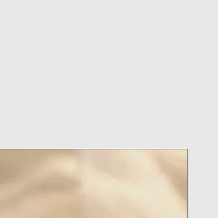
on or Perfume with your Jewelry on
ry During Activities
ter Applying Hairspray and