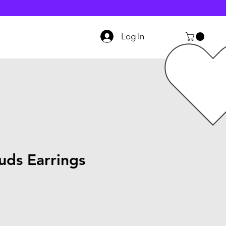
Log In
uds Earrings
le
ice