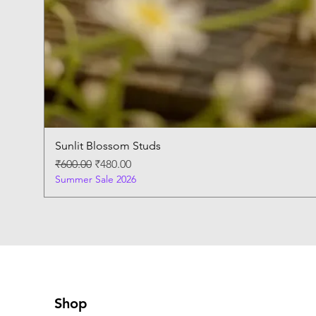
Sunlit Blossom Studs
Regular Price
Sale Price
₹600.00
₹480.00
Summer Sale 2026
Shop