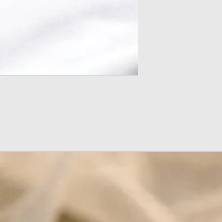
Don't Put on Loti
Remove Your Jewel
Put Jewelry On Af
Makeup