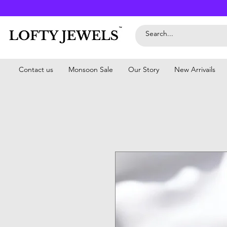
Contact us
Monsoon Sale
Our Story
New Arrivails