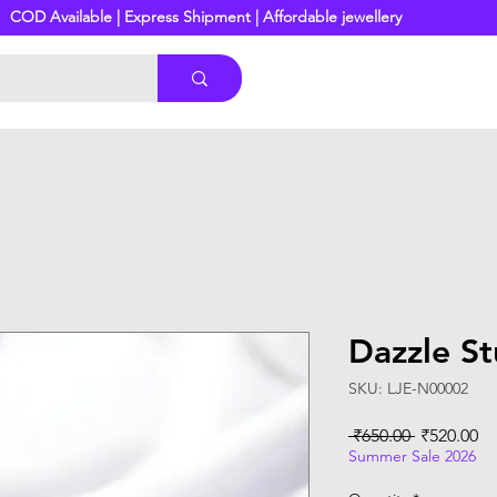
COD Available | Express Shipment | Affordable jewellery
Dazzle St
SKU: LJE-N00002
Regular
Sa
 ₹650.00 
₹520.00
Price
Pr
Summer Sale 2026