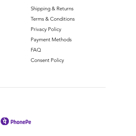
Shipping & Returns
Terms & Conditions
Privacy Policy
Payment Methods
FAQ
Consent Policy