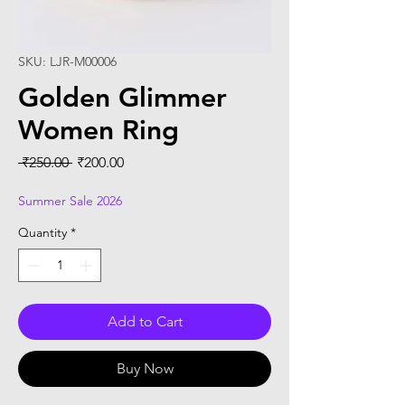
SKU: LJR-M00006
Golden Glimmer
Women Ring
Regular
Sale
 ₹250.00 
₹200.00
Price
Price
Summer Sale 2026
Quantity
*
Add to Cart
Buy Now