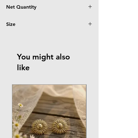
Rose Golden
Net Quantity
1 Ring
Size
12
You might also
like