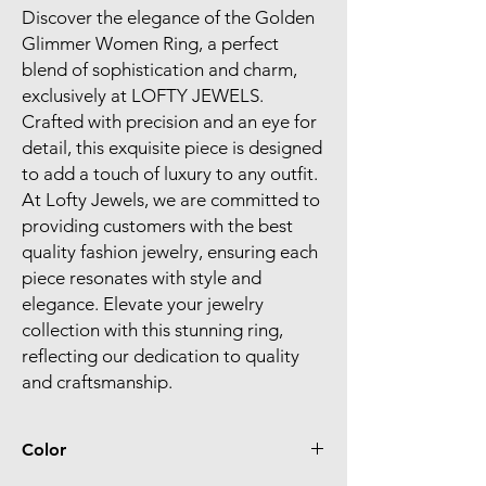
Discover the elegance of the Golden 
Glimmer Women Ring, a perfect 
blend of sophistication and charm, 
exclusively at LOFTY JEWELS. 
Crafted with precision and an eye for 
detail, this exquisite piece is designed 
to add a touch of luxury to any outfit. 
At Lofty Jewels, we are committed to 
providing customers with the best 
quality fashion jewelry, ensuring each 
piece resonates with style and 
elegance. Elevate your jewelry 
collection with this stunning ring, 
reflecting our dedication to quality 
and craftsmanship.
Color