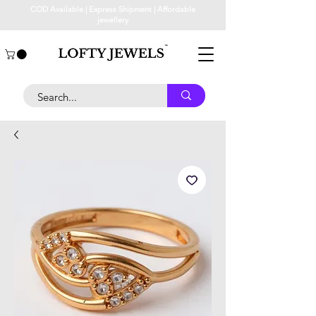
COD Available | Express Shipment | Affordable
jewellery