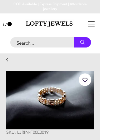
COD Available | Express Shipment | Affordable
jewellery
SKU: LJRIN-F00E0019