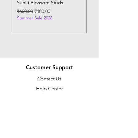
Sunlit Blossom Studs
Sunburst Elegance P
Regular Price
Sale Price
Regular Price
₹600.00
₹480.00
₹400.00
Summer Sale 2026
Summer Sale 2026
Customer Support
Contact Us
Help Center
About Us
Policy