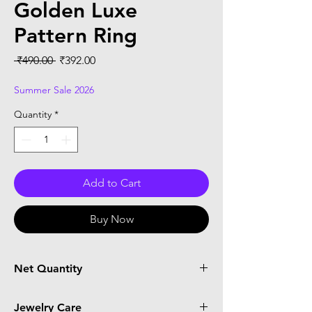
Golden Luxe
Pattern Ring
Regular
Sale
 ₹490.00 
₹392.00
Price
Price
Summer Sale 2026
Quantity
*
Add to Cart
Buy Now
Net Quantity
1 Ring
Jewelry Care