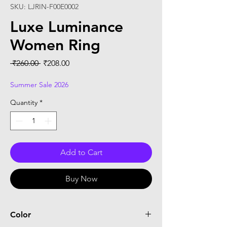
SKU: LJRIN-F00E0002
Luxe Luminance
Women Ring
Regular
Sale
 ₹260.00 
₹208.00
Price
Price
Summer Sale 2026
Quantity
*
Add to Cart
Buy Now
Color