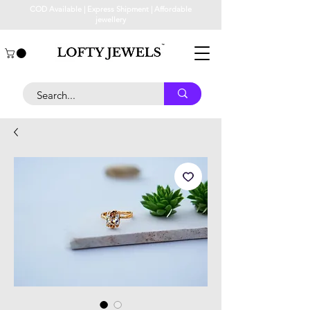
COD Available | Express Shipment | Affordable
jewellery