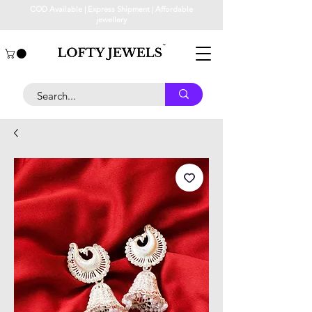
COD Available | Express Shipment | Affordable
jewellery