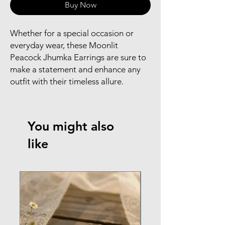
Buy Now
Whether for a special occasion or
everyday wear, these Moonlit
Peacock Jhumka Earrings are sure to
make a statement and enhance any
outfit with their timeless allure.
You might also
like