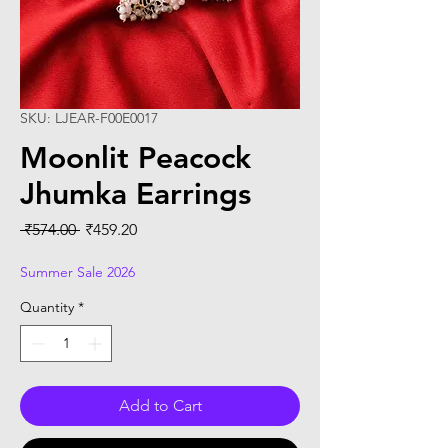
SKU: LJEAR-F00E0017
Moonlit Peacock
Jhumka Earrings
Regular
Sale
 ₹574.00 
₹459.20
Price
Price
Summer Sale 2026
Quantity
*
Add to Cart