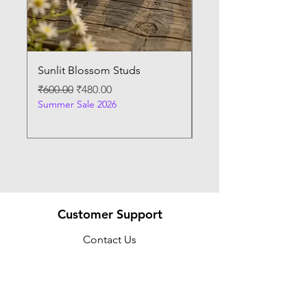
Sunlit Blossom Studs
Sunburst Elegance P
Regular Price
Sale Price
Regular Price
₹600.00
₹480.00
₹400.00
Summer Sale 2026
Summer Sale 2026
Customer Support
Contact Us
Help Center
About Us