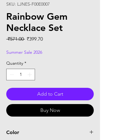
SKU: LJNES-F00E0007
Rainbow Gem
Necklace Set
Regular
Sale
 ₹571.00 
₹399.70
Price
Price
Summer Sale 2026
Quantity
*
Add to Cart
Buy Now
Color