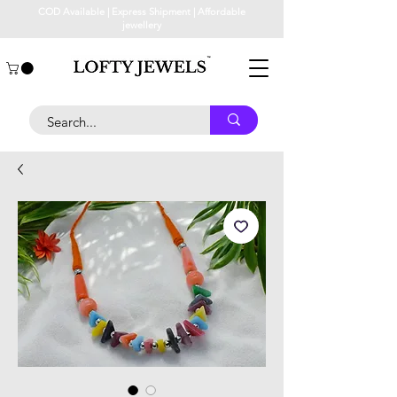
COD Available | Express Shipment | Affordable
jewellery