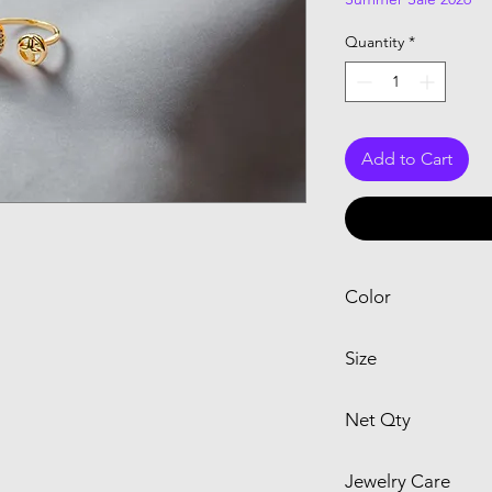
Quantity
*
Add to Cart
Color
Yellow
Size
15
Net Qty
1 Ring
Jewelry Care