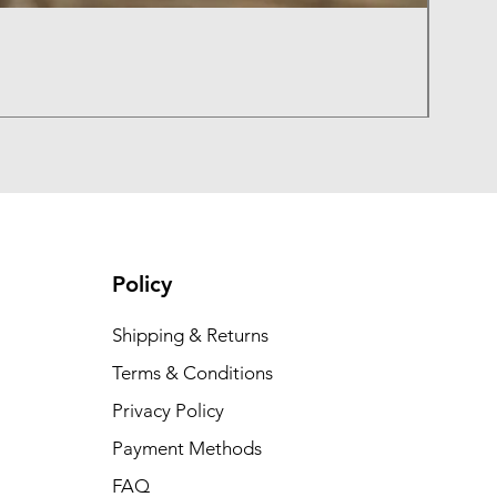
Sunbu
Regula
₹400.0
Summer
Policy
Shipping & Returns
Terms & Conditions
Privacy Policy
Payment Methods
FAQ