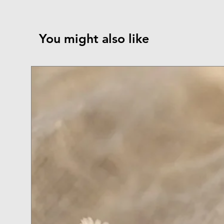
You might also like