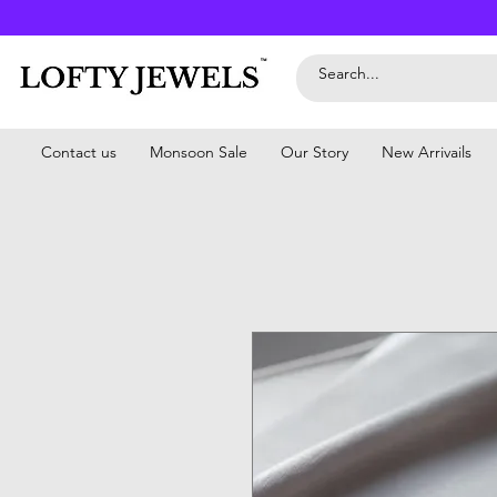
Contact us
Monsoon Sale
Our Story
New Arrivails