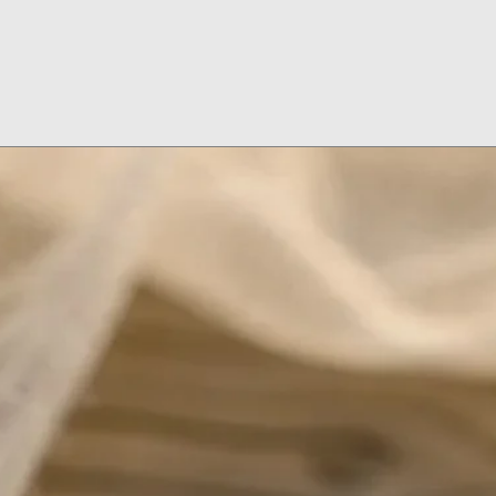
Don't Wash Dishes
on
Don't Wear Jewelr
Don't Use Jewelry
Don't Put on Loti
Remove Your Jewel
Put Jewelry On Af
Makeup