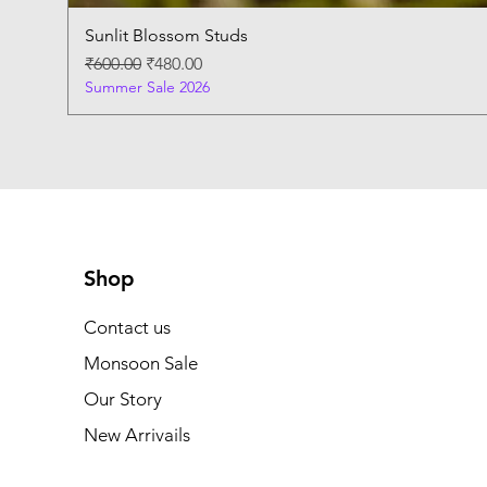
Sunlit Blossom Studs
Regular Price
Sale Price
₹600.00
₹480.00
Summer Sale 2026
Shop
Contact us
Monsoon Sale
Our Story
New Arrivails