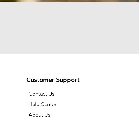
Quick View
Customer Support
Contact Us
Help Center
About Us