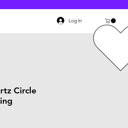
Log In
tz Circle
ing
2
le
ice