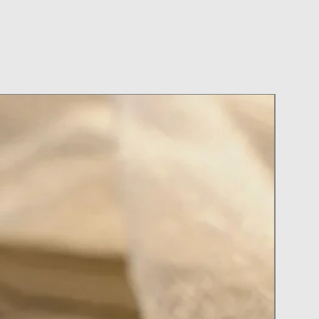
 or do Laundry with Your Jewelry
y In Pool or at the Spa
 Cleaner
on or Perfume with your Jewelry on
ry During Activities
ter Applying Hairspray and