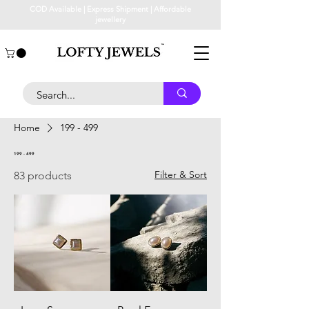
COD Available | Express Shipment | Affordable
jewellery
Home
199 - 499
199 - 499
Filter & Sort
83 products