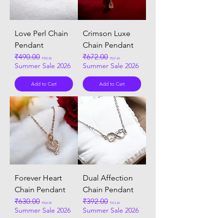
Love Perl Chain
Crimson Luxe
Pendant
Chain Pendant
Regular Price
₹490.00
Sale Price
Regular Price
₹672.00
Sale Price
₹392.00
₹537.60
Summer Sale 2026
Summer Sale 2026
Add to Cart
Add to Cart
Forever Heart
Dual Affection
Chain Pendant
Chain Pendant
Regular Price
₹630.00
Sale Price
Regular Price
₹392.00
Sale Price
₹504.00
₹313.60
Summer Sale 2026
Summer Sale 2026