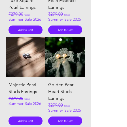
Luxe Square
Pearl Essence
Pearl Earrings
Earrings
Regular Price
₹279.00
Sale Price
Regular Price
₹279.00
Sale Price
₹223.20
₹223.20
Summer Sale 2026
Summer Sale 2026
Add to Cart
Add to Cart
Majestic Pearl
Golden Pearl
Studs Earrings
Heart Studs
Regular Price
₹279.00
Sale Price
Earrings
₹223.20
Summer Sale 2026
Regular Price
₹279.00
Sale Price
₹223.20
Summer Sale 2026
Add to Cart
Add to Cart