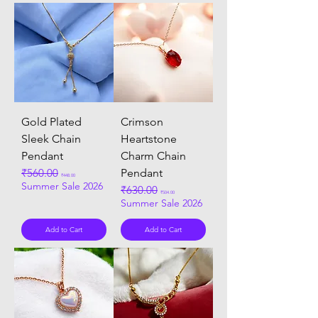
Gold Plated
Crimson
Sleek Chain
Heartstone
Pendant
Charm Chain
Regular Price
₹560.00
Sale Price
Pendant
₹448.00
Summer Sale 2026
Regular Price
₹630.00
Sale Price
₹504.00
Summer Sale 2026
Add to Cart
Add to Cart