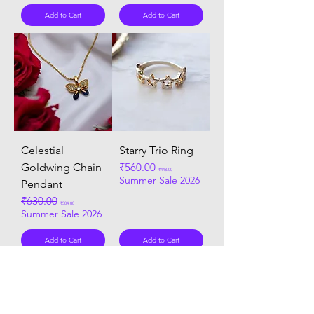
Add to Cart
Add to Cart
Celestial
Starry Trio Ring
Goldwing Chain
Regular Price
₹560.00
Sale Price
₹448.00
Summer Sale 2026
Pendant
Regular Price
₹630.00
Sale Price
₹504.00
Summer Sale 2026
Add to Cart
Add to Cart